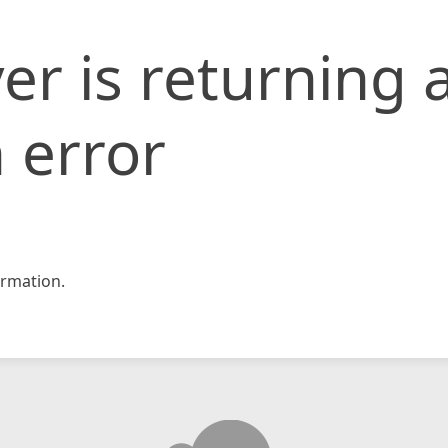
er is returning 
 error
rmation.