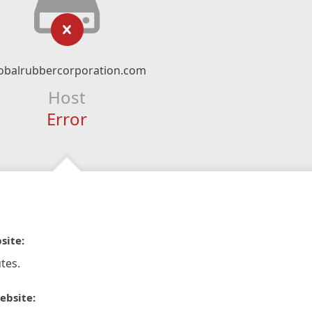
obalrubbercorporation.com
Host
Error
site:
tes.
ebsite: